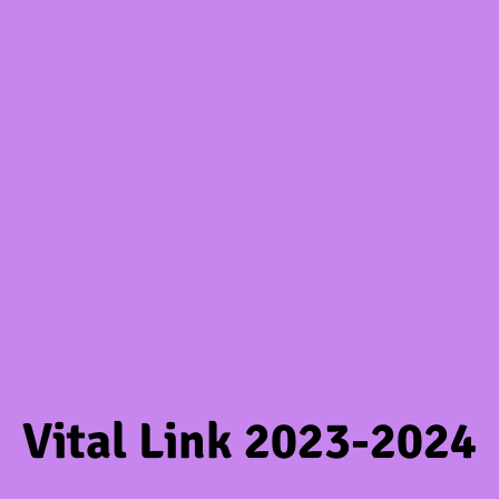
Vital Link 2023-2024