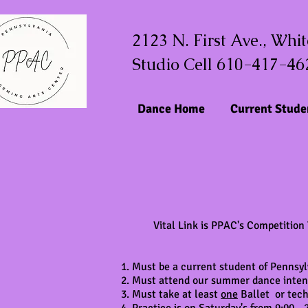
2123 N. First Ave., Whi
Studio Cell 610-417-46
Dance Home
Current Stude
Vital Link is PPAC's Competition
Must be a current student of Pennsyl
Must attend our summer dance intensi
Must take at least
one
Ballet or tech