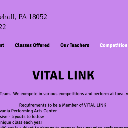
tehall, PA 18052
22
nt
Classes Offered
Our Teachers
Competition
VITAL LINK
 Team. We compete in various competitions and perform at local v
Requirements to be a Member of VITAL LINK
vania Performing Arts Center
ve - tryouts to follow
nique class each year