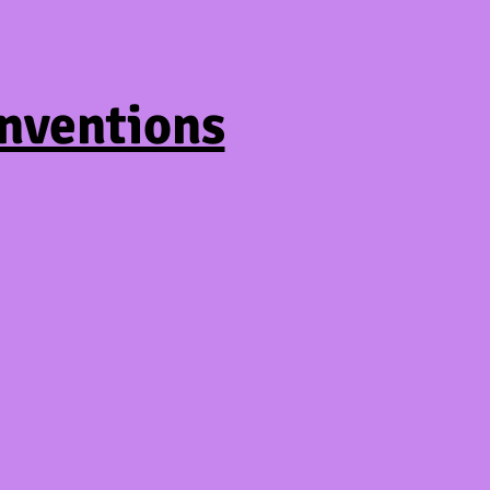
nventions