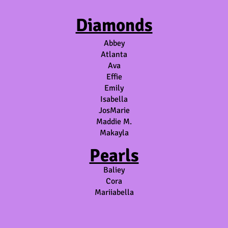
Diamonds
Abbey
Atlanta
Ava
Effie
Emily
Isabella
JosMarie
Maddie M.
Makayla
Pearls
Baliey
Cora
Mariiabella