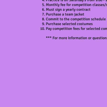
Practice is on Saturday's from 9:00 -
Monthly fee for competition classes/
Must sign a yearly contract
Purchase a team jacket
Commit to the competition schedule
Purchase selected costumes
Pay competition fees for selected co
*** For more information or questions