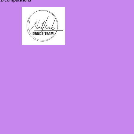
ces/competitions