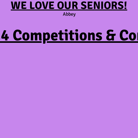
WE LOVE OUR SENIORS!
Abbey
4 Competitions & Co