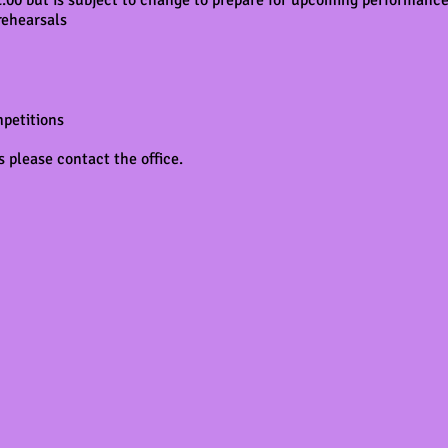
 2:00 but is subject to change to prepare for upcoming performan
rehearsals
mpetitions
 please contact the office.