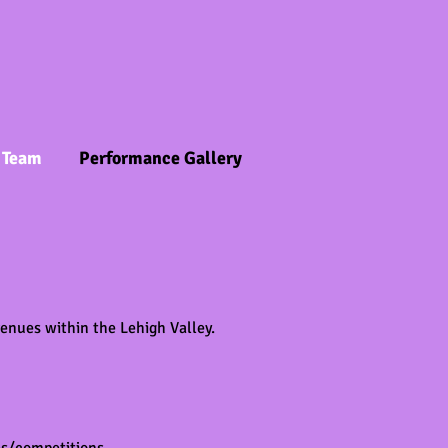
 Team
Performance Gallery
enues within the Lehigh Valley.