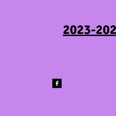
2023
-202